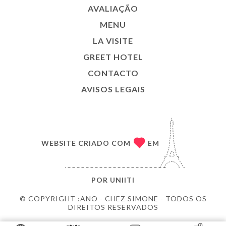
AVALIAÇÃO
MENU
LA VISITE
GREET HOTEL
CONTACTO
AVISOS LEGAIS
WEBSITE CRIADO COM
EM
POR
UNIITI
© COPYRIGHT :ANO - CHEZ SIMONE - TODOS OS
DIREITOS RESERVADOS