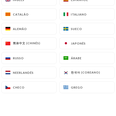
simone-lille.fr
can file a complaint with the
supervisory authorities, and in particular the CNIL
CATALÃO
CATALÃO
ITALIANO
ITALIANO
(
https://www.cnil.fr/fr/plaintes
).
ALEMÃO
ALEMÃO
SUECO
SUECO
7.4 Non-communication of personal data
https://restaurant-chez-simone-lille.fr
refrains
简体中文 (CHINÊS)
简体中文 (CHINÊS)
JAPONÊS
JAPONÊS
from processing, hosting or transferring the
Information collected about its Customers to a
RUSSO
RUSSO
ÁRABE
ÁRABE
country located outside the European Union or
recognized as "not adequate" by the European
한국어 (COREANO)
한국어 (COREANO)
NEERLANDÊS
NEERLANDÊS
Commission without informing the customer
beforehand. However,
https://restaurant-chez-
simone-lille.fr
remains free to choose its technical
CHECO
CHECO
GREGO
GREGO
and commercial subcontractors on the condition
that they present sufficient guarantees with regard
to the requirements of the General Data Protection
Regulation (GDPR: n° 2016-679).