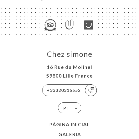
Chez simone
16 Rue du Molinel
59800 Lille France
+33320315552
PT
PÁGINA INICIAL
GALERIA