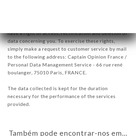
In accordance with the Data Protection Act of
January 6, 1978, as amended in 2004, as well as the
General Data Protection Regulation (GDPR), you
have a right of access, rectification and deletion of
data concerning you. To exercise these rights,
simply make a request to customer service by mail
to the following address: Captain Opinion France /
Personal Data Management Service - 66 rue rené
boulanger, 75010 Paris, FRANCE.
The data collected is kept for the duration
necessary for the performance of the services
provided.
Também pode encontrar-nos em…