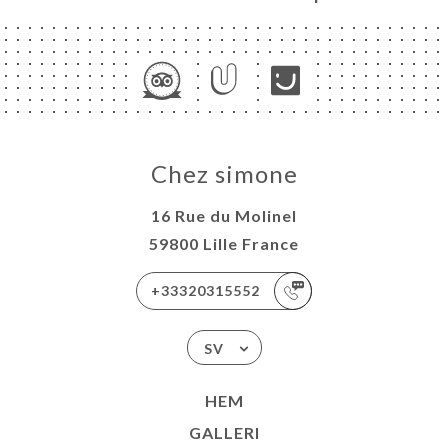
Chez simone
16 Rue du Molinel
59800 Lille France
+33320315552
SV
HEM
GALLERI