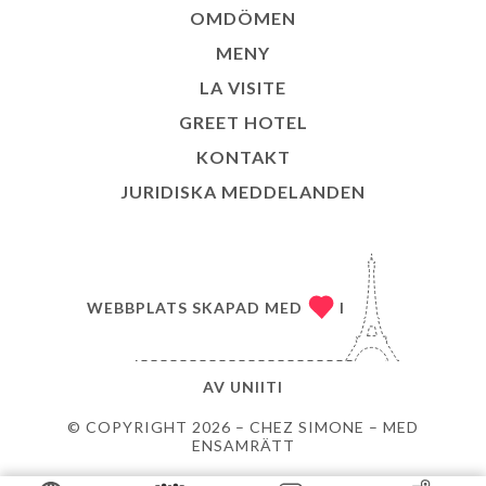
OMDÖMEN
MENY
LA VISITE
GREET HOTEL
KONTAKT
JURIDISKA MEDDELANDEN
WEBBPLATS SKAPAD MED
I
AV
UNIITI
© COPYRIGHT 2026 – CHEZ SIMONE – MED
ENSAMRÄTT