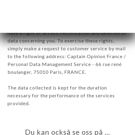
In accordance with the Data Protection Act of
January 6, 1978, as amended in 2004, as well as the
General Data Protection Regulation (GDPR), you
have a right of access, rectification and deletion of
data concerning you. To exercise these rights,
simply make a request to customer service by mail
to the following address: Captain Opinion France /
Personal Data Management Service - 66 rue rené
boulanger, 75010 Paris, FRANCE.
The data collected is kept for the duration
necessary for the performance of the services
provided.
Du kan också se oss på …