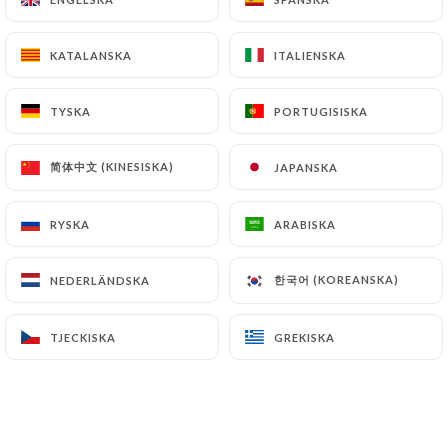
simone-lille.fr
can file a complaint with the
supervisory authorities, and in particular the CNIL
KATALANSKA
KATALANSKA
ITALIENSKA
ITALIENSKA
(
https://www.cnil.fr/fr/plaintes
).
TYSKA
TYSKA
PORTUGISISKA
PORTUGISISKA
7.4 Non-communication of personal data
https://restaurant-chez-simone-lille.fr
refrains
简体中文 (KINESISKA)
简体中文 (KINESISKA)
JAPANSKA
JAPANSKA
from processing, hosting or transferring the
Information collected about its Customers to a
RYSKA
RYSKA
ARABISKA
ARABISKA
country located outside the European Union or
recognized as "not adequate" by the European
한국어 (KOREANSKA)
한국어 (KOREANSKA)
NEDERLÄNDSKA
NEDERLÄNDSKA
Commission without informing the customer
beforehand. However,
https://restaurant-chez-
simone-lille.fr
remains free to choose its technical
TJECKISKA
TJECKISKA
GREKISKA
GREKISKA
and commercial subcontractors on the condition
that they present sufficient guarantees with regard
to the requirements of the General Data Protection
Regulation (GDPR: n° 2016-679).